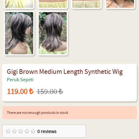
Gigi Brown Medium Length Synthetic Wig
Peruk Sepeti
119.00 ₺
159.00 ₺
There are not enough products in stock
0
reviews