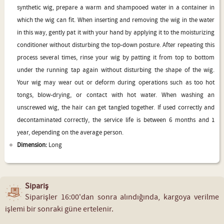
synthetic wig, prepare a warm and shampooed water in a container in
which the wig can fit. When inserting and removing the wig in the water
in this way, gently pat it with your hand by applying it to the moisturizing
conditioner without disturbing the top-down posture. After repeating this
process several times, rinse your wig by patting it from top to bottom
under the running tap again without disturbing the shape of the wig.
Your wig may wear out or deform during operations such as too hot
tongs, blow-drying, or contact with hot water. When washing an
unscrewed wig, the hair can get tangled together. If used correctly and
decontaminated correctly, the service life is between 6 months and 1
year, depending on the average person.
Dimension:
Long
Sipariş
Siparişler 16:00'dan sonra alındığında, kargoya verilme
işlemi bir sonraki güne ertelenir.