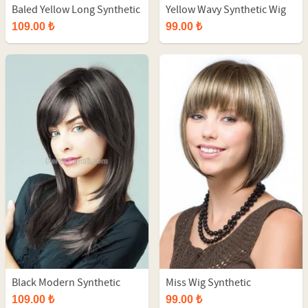
Baled Yellow Long Synthetic
Yellow Wavy Synthetic Wig
Wig
109.00 ₺
99.00 ₺
Black Modern Synthetic
Miss Wig Synthetic
Long Wig
109.00 ₺
99.00 ₺