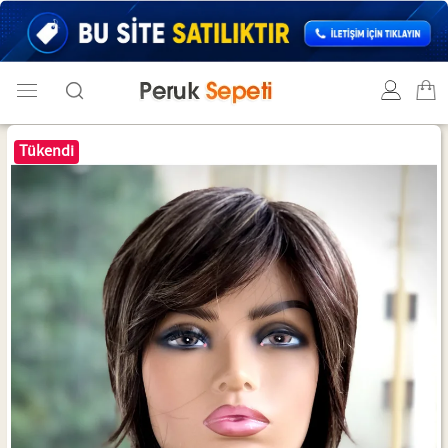
Tükendi