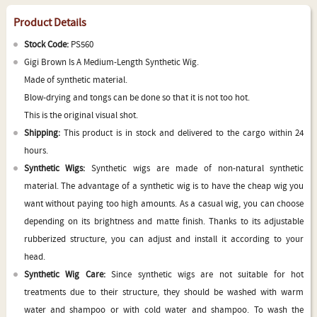
Product Details
Stock Code:
PS560
Gigi Brown Is A Medium-Length Synthetic Wig.
Made of synthetic material.
Blow-drying and tongs can be done so that it is not too hot.
This is the original visual shot.
Shipping:
This product is in stock and delivered to the cargo within 24
hours.
Synthetic Wigs:
Synthetic wigs are made of non-natural synthetic
material. The advantage of a synthetic wig is to have the cheap wig you
want without paying too high amounts. As a casual wig, you can choose
depending on its brightness and matte finish. Thanks to its adjustable
rubberized structure, you can adjust and install it according to your
head.
Synthetic Wig Care:
Since synthetic wigs are not suitable for hot
treatments due to their structure, they should be washed with warm
water and shampoo or with cold water and shampoo. To wash the