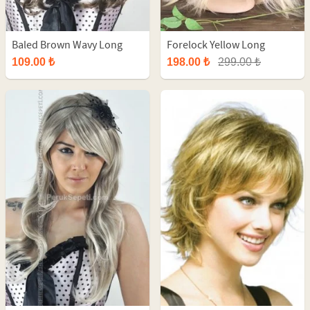
Baled Brown Wavy Long
Forelock Yellow Long
Synthetic Wig
Straight Fiber Wig
109.00 ₺
198.00 ₺
299.00 ₺