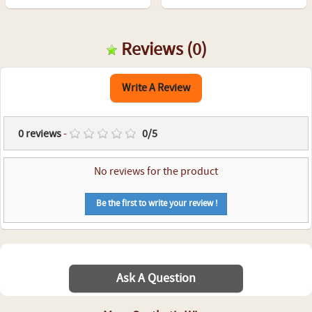
Reviews
(0)
Write A Review
0
reviews
-
0
/
5
No reviews for the product
Be the first to write your review !
Ask A Question