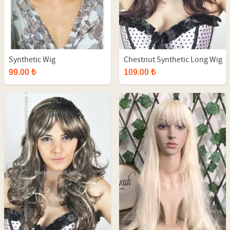
Synthetic Wig
Chestnut Synthetic Long Wig
99.00 ₺
109.00 ₺