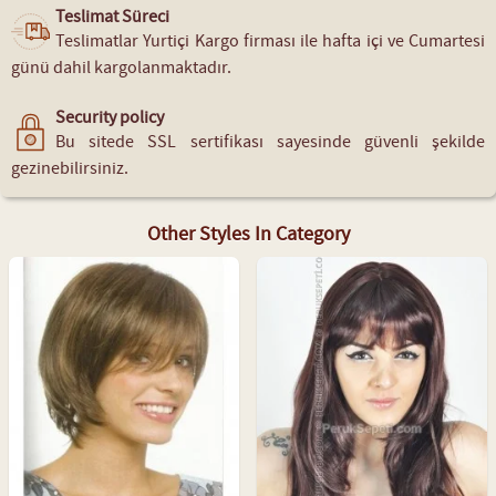
Teslimat Süreci
Teslimatlar Yurtiçi Kargo firması ile hafta içi ve Cumartesi
günü dahil kargolanmaktadır.
Security policy
Bu sitede SSL sertifikası sayesinde güvenli şekilde
gezinebilirsiniz.
Other Styles In Category