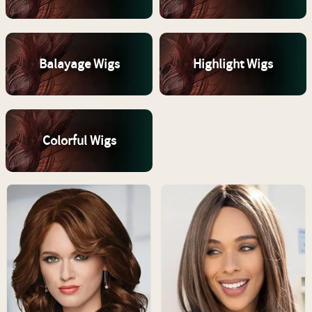
Balayage Wigs
Highlight Wigs
Colorful Wigs