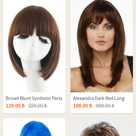
Brown Blunt Synthetic Party
Alexandra Dark Red Long
Wig
Synthetic Wig
129.00 ₺
229.00 ₺
199.00 ₺
399.00 ₺