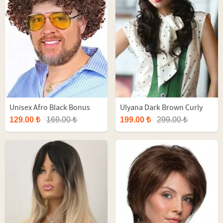
Unisex Afro Black Bonus
Ulyana Dark Brown Curly
Party Wig
Long Synthetic Wig
129.00 ₺
169.00 ₺
199.00 ₺
299.00 ₺