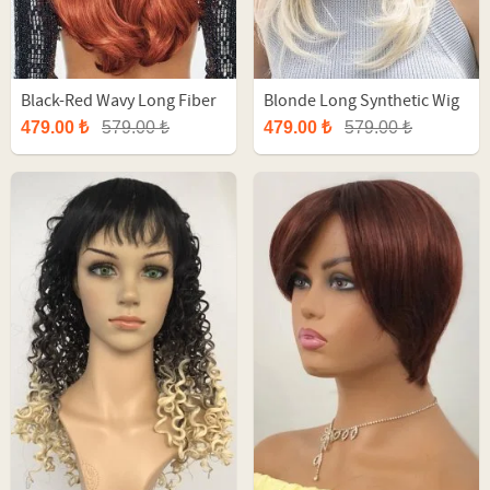
Black-Red Wavy Long Fiber
Blonde Long Synthetic Wig
Synthetic Wig
With Bangs
479.00 ₺
579.00 ₺
479.00 ₺
579.00 ₺