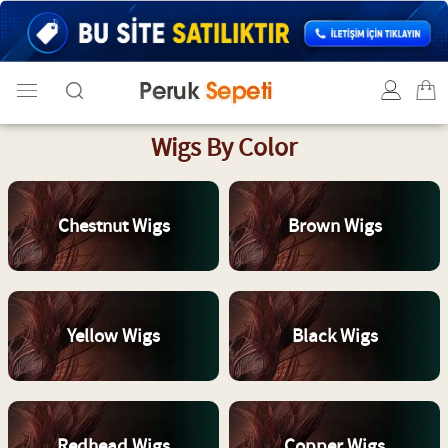
Wigs By Color
Chestnut Wigs
Brown Wigs
Yellow Wigs
Black Wigs
Redhead Wigs
Copper Wigs