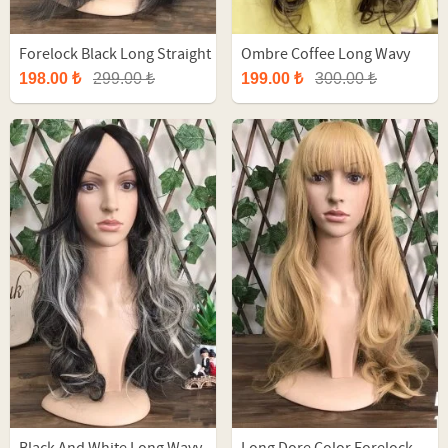
Forelock Black Long Straight
Ombre Coffee Long Wavy
Fiber Wig
Fiber Wig
198.00 ₺
299.00 ₺
199.00 ₺
300.00 ₺