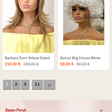
Barbara Dore Yellow Styled
Bonus Wig Unisex White
Long Fiber Synthetic Wig
Afro Party Wig
159.00 ₺
199.00 ₺
59.00 ₺
99.00 ₺
..
>
1
2
3
11
Bayan Peruk
