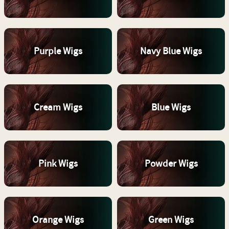
Purple Wigs
Navy Blue Wigs
Cream Wigs
Blue Wigs
Pink Wigs
Powder Wigs
Orange Wigs
Green Wigs