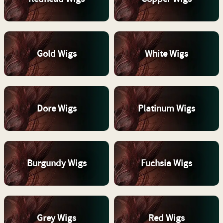
Gold Wigs
White Wigs
Dore Wigs
Platinum Wigs
Burgundy Wigs
Fuchsia Wigs
Grey Wigs
Red Wigs