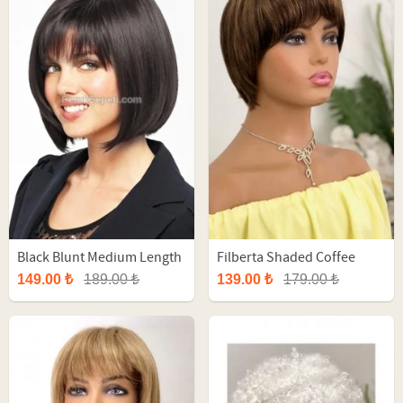
Black Blunt Medium Length
Filberta Shaded Coffee
Synthetic Wig
Short Fiber Wig
149.00 ₺
189.00 ₺
139.00 ₺
179.00 ₺