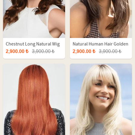
Chestnut Long Natural Wig
Natural Human Hair Golden
With Balayage
Brown Long Tulle Wig
2,900.00 ₺
3,900.00 ₺
2,900.00 ₺
3,900.00 ₺