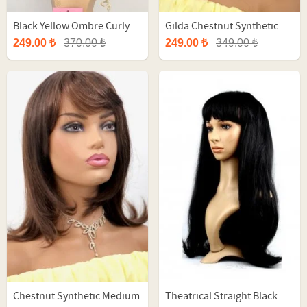
Black Yellow Ombre Curly
Gilda Chestnut Synthetic
Fiber Wig
Short Wig
249.00 ₺
370.00 ₺
249.00 ₺
349.00 ₺
Chestnut Synthetic Medium
Theatrical Straight Black