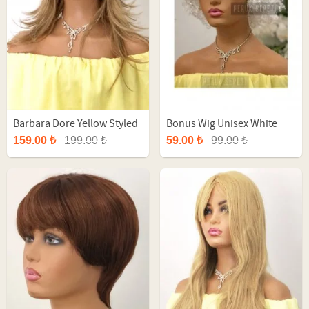
Barbara Dore Yellow Styled
Bonus Wig Unisex White
Long Fiber Synthetic Wig
Afro Party Wig
159.00 ₺
199.00 ₺
59.00 ₺
99.00 ₺