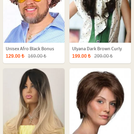
Unisex Afro Black Bonus
Ulyana Dark Brown Curly
Party Wig
Long Synthetic Wig
129.00 ₺
169.00 ₺
199.00 ₺
299.00 ₺