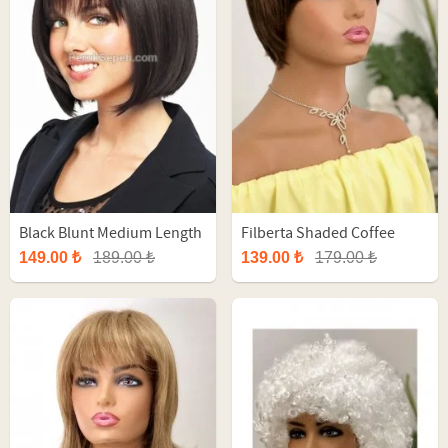
Black Blunt Medium Length
Filberta Shaded Coffee
Synthetic Wig
Short Fiber Wig
149.00 ₺
189.00 ₺
139.00 ₺
179.00 ₺