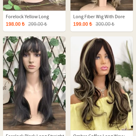
Forelock Yellow Long
Long Fiber Wig With Dore
Straight Fiber Wig
Ombre
198.00 ₺
299.00 ₺
199.00 ₺
300.00 ₺