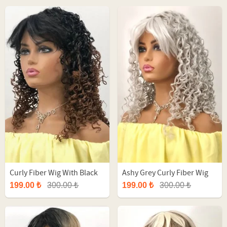
Curly Fiber Wig With Black
Ashy Grey Curly Fiber Wig
Ombre
199.00 ₺
300.00 ₺
199.00 ₺
300.00 ₺