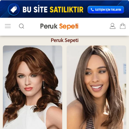
Peruk Sepeti