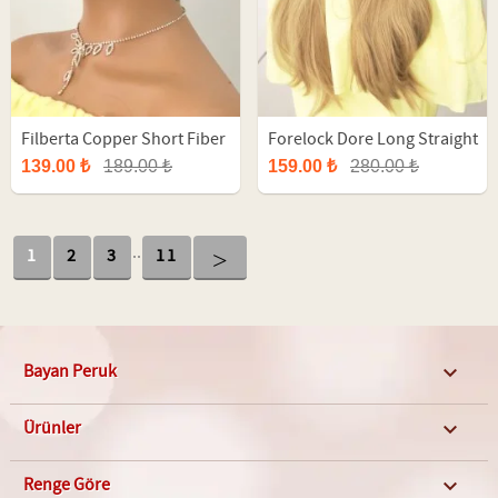
Filberta Copper Short Fiber
Forelock Dore Long Straight
Wig
Fiber Wig
139.00 ₺
189.00 ₺
159.00 ₺
280.00 ₺
..
>
1
2
3
11
Bayan Peruk

Ürünler

Renge Göre
