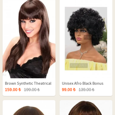
Brown Synthetic Theatrical
Unisex Afro Black Bonus
Straight Long Wig
Party Wig
159.00 ₺
199.00 ₺
99.00 ₺
139.00 ₺