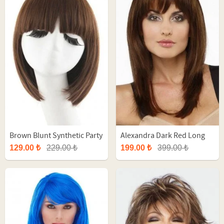
Brown Blunt Synthetic Party
Alexandra Dark Red Long
Wig
Synthetic Wig
129.00 ₺
229.00 ₺
199.00 ₺
399.00 ₺