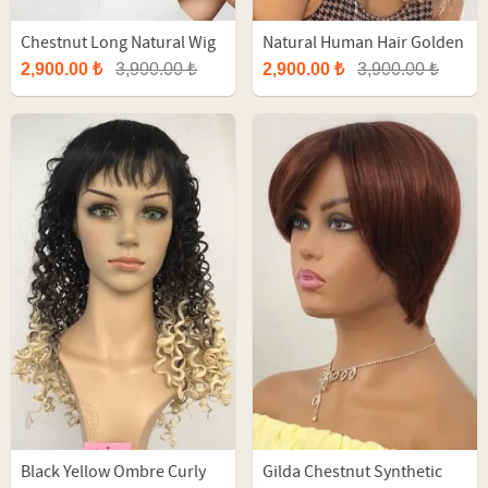
Chestnut Long Natural Wig
Natural Human Hair Golden
With Balayage
Brown Long Tulle Wig
2,900.00 ₺
3,900.00 ₺
2,900.00 ₺
3,900.00 ₺
Black Yellow Ombre Curly
Gilda Chestnut Synthetic