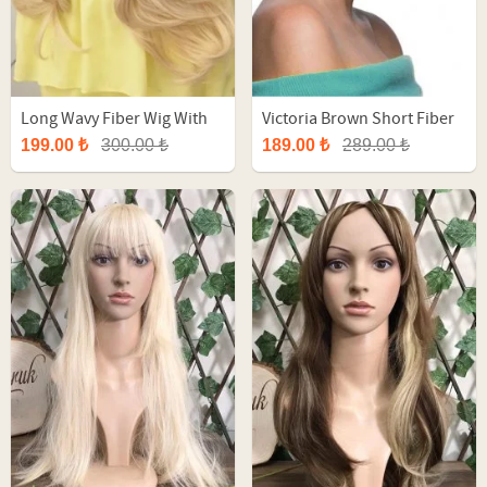
Long Wavy Fiber Wig With
Victoria Brown Short Fiber
Yellow Ombre
Synthetic Wig
199.00 ₺
300.00 ₺
189.00 ₺
289.00 ₺